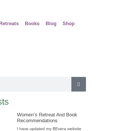
Retreats
Books
Blog
Shop
ts
Women’s Retreat And Book
Recommendations
I have updated my BEvera website