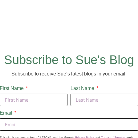
Subscribe to Sue's Blog
Subscribe to receive Sue’s latest blogs in your email.
First Name
Last Name
Email
This site is protected by reCAPTCHA and the Google
Privacy Policy
and
Terms of Service
apply.