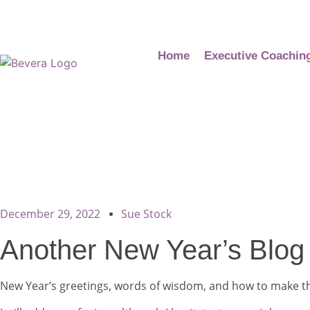
Home
Executive Coachin
December 29, 2022
Sue Stock
Another New Year’s Blog
New Year’s greetings, words of wisdom, and how to make the