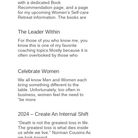
with a dedicated Book
Recommendation page, and a page
for my upcoming Women’s Self-care
Retreat information. The books are
The Leader Within
For those of you who know me, you
know this is one of my favorite
coaching topics.Mostly because it is
often overlooked by those who
Celebrate Women
We all know Men and Women each
bring something different to the
table. Unfortunately, too often in
business, women feel the need to
“be more
2024 – Create An Internal Shift
“Death is not the greatest loss in life.
The greatest loss is what dies inside
us while we live.” Norman Cousins As
we look toward