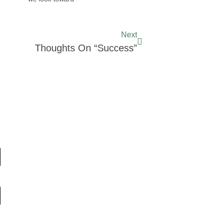
Next
Thoughts On “Success”