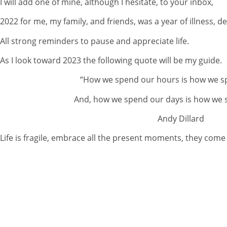
I will add one of mine, although I hesitate, to your inbox,
2022 for me, my family, and friends, was a year of illness, de
All strong reminders to pause and appreciate life.
As I look toward 2023 the following quote will be my guide.
“How we spend our hours is how we s
And, how we spend our days is how we s
Andy Dillard
Life is fragile, embrace all the present moments, they come