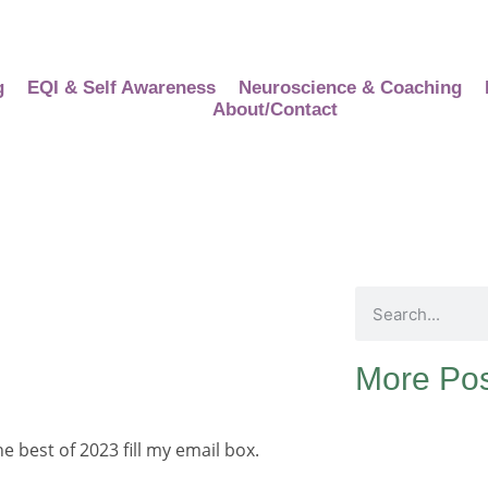
g
EQI & Self Awareness
Neuroscience & Coaching
About/Contact
More Pos
 best of 2023 fill my email box.