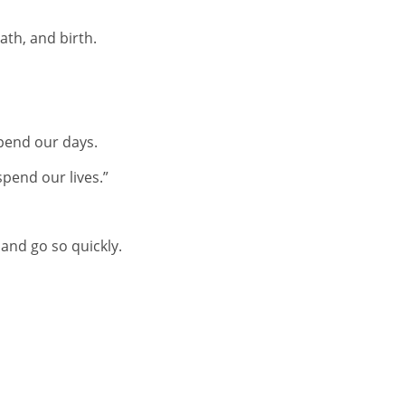
ath, and birth.
pend our days.
pend our lives.”
 and go so quickly.