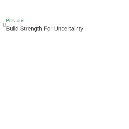
Previous
Build Strength For Uncertainty