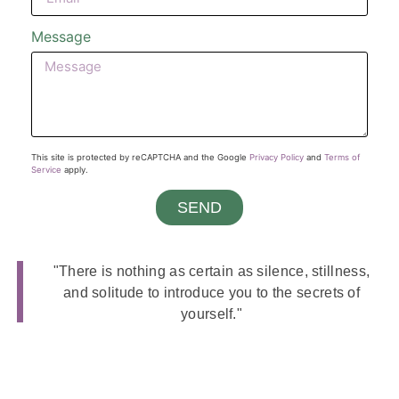
Message
This site is protected by reCAPTCHA and the Google
Privacy Policy
and
Terms of
Service
apply.
SEND
"There is nothing as certain as silence, stillness,
and solitude to introduce you to the secrets of
yourself."
Guy Finley