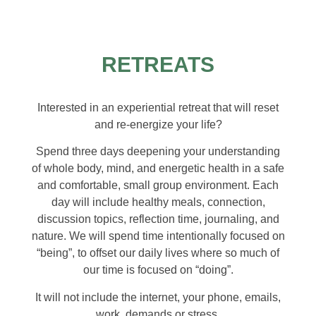
RETREATS
Interested in an experiential retreat that will reset
and re-energize your life?
Spend three days deepening your understanding
of whole body, mind, and energetic health in a safe
and comfortable, small group environment. Each
day will include healthy meals, connection,
discussion topics, reflection time, journaling, and
nature. We will spend time intentionally focused on
“being”, to offset our daily lives where so much of
our time is focused on “doing”.
It will not include the internet, your phone, emails,
work, demands or stress.