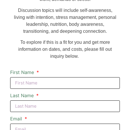
Discussion topics will include self-awareness,
living with intention, stress management, personal
leadership, nutrition, body awareness,
transitioning, and deepening connection.
To explore if this is a fit for you and get more
information on dates, and costs, please fill out
inquiry below.
First Name
Last Name
Email