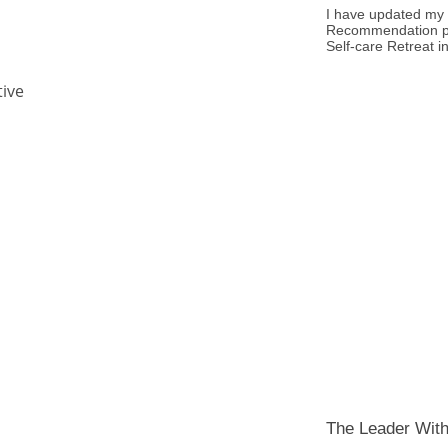
I have updated my 
Recommendation p
Self-care Retreat i
tive
The Leader With