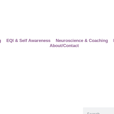
g
EQI & Self Awareness
Neuroscience & Coaching
About/Contact