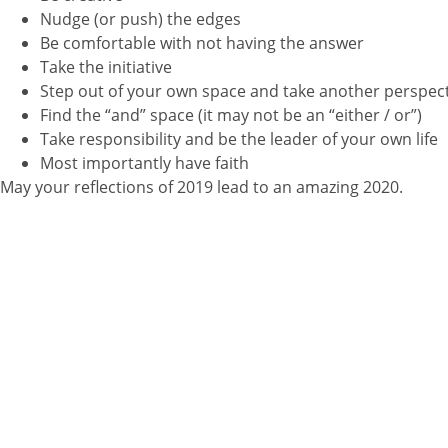
Nudge (or push) the edges
Be comfortable with not having the answer
Take the initiative
Step out of your own space and take another perspec
Find the “and” space (it may not be an “either / or”)
Take responsibility and be the leader of your own life
Most importantly have faith
May your reflections of 2019 lead to an amazing 2020.