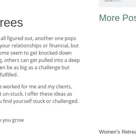
More Pos
Trees
t all figured out, another one pops
 your relationships or financial, but
y, some seem to get knocked down
g, others can get pulled into a deep
ven be as big as a challenge but
ulfilled.
e worked for me and my clients,
un-stuck. I offer these ideas as
 find yourself stuck or challenged.
lp you grow
Women’s Retre