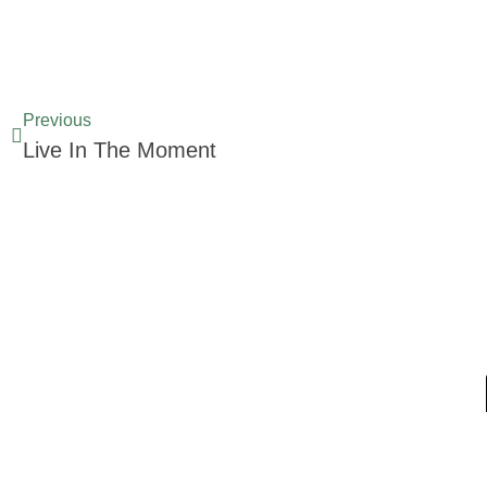
Previous
Live In The Moment