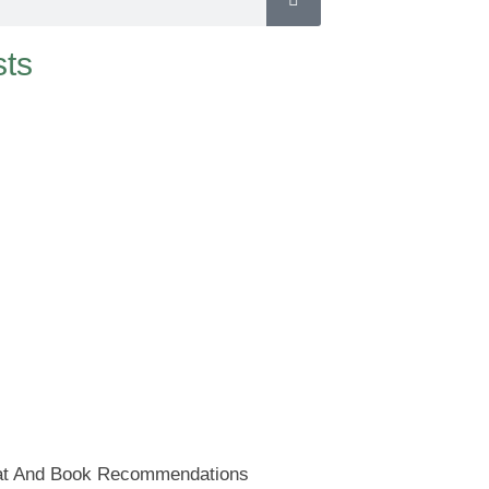
ts
at And Book Recommendations