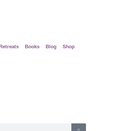
Retreats
Books
Blog
Shop