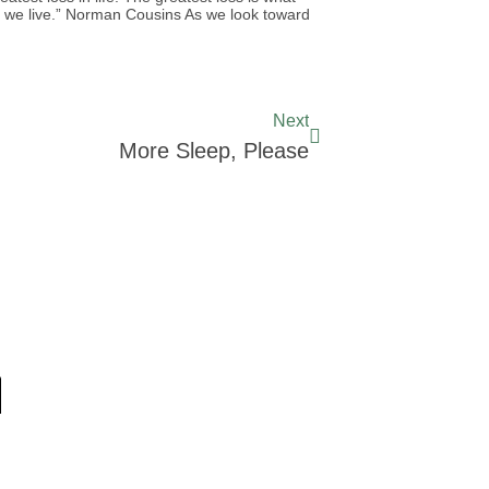
le we live.” Norman Cousins As we look toward
Next
More Sleep, Please