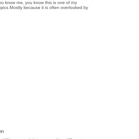
ho know me, you know this is one of my
opics.Mostly because it is often overlooked by
en