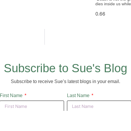
dies inside us whi
Subscribe to Sue's Blog
Subscribe to receive Sue’s latest blogs in your email.
First Name
Last Name
Email