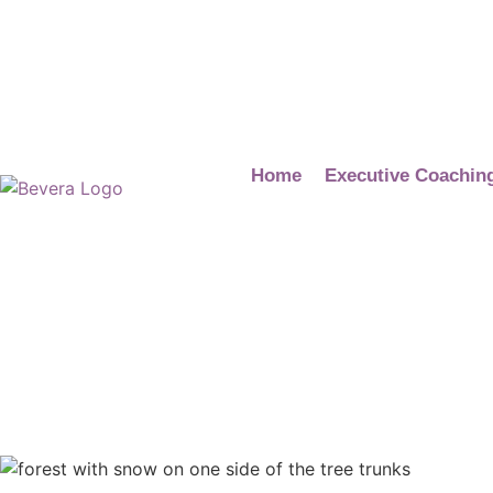
Home
Executive Coachin