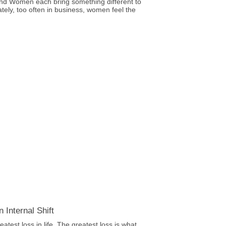
nd Women each bring something different to
ately, too often in business, women feel the
 Internal Shift
eatest loss in life. The greatest loss is what