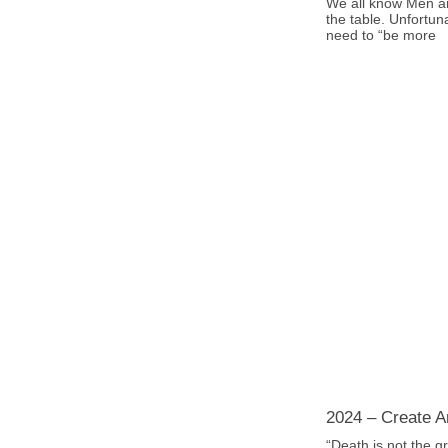
We all know Men a
the table. Unfortun
need to “be more
2024 – Create An
“Death is not the gr