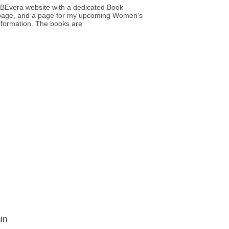
BEvera website with a dedicated Book
age, and a page for my upcoming Women’s
nformation. The books are
in