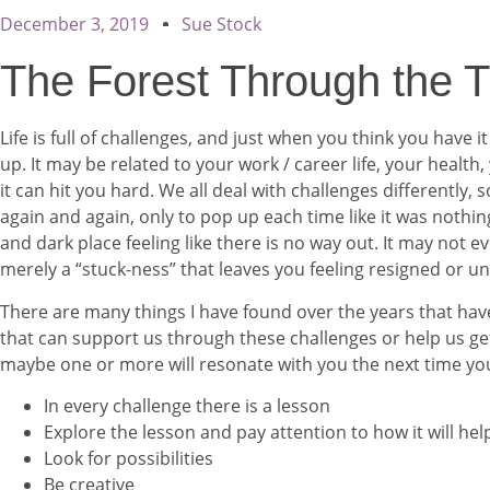
December 3, 2019
Sue Stock
The Forest Through the 
Life is full of challenges, and just when you think you have i
up. It may be related to your work / career life, your health,
it can hit you hard. We all deal with challenges differentl
again and again, only to pop up each time like it was nothin
and dark place feeling like there is no way out. It may not e
merely a “stuck-ness” that leaves you feeling resigned or unf
There are many things I have found over the years that hav
that can support us through these challenges or help us get 
maybe one or more will resonate with you the next time you
In every challenge there is a lesson
Explore the lesson and pay attention to how it will he
Look for possibilities
Be creative