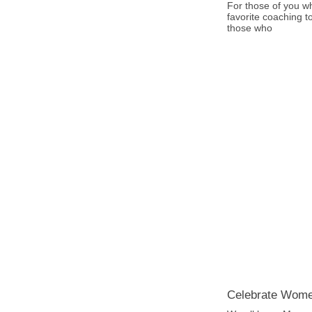
For those of you w
favorite coaching t
those who
Celebrate Wom