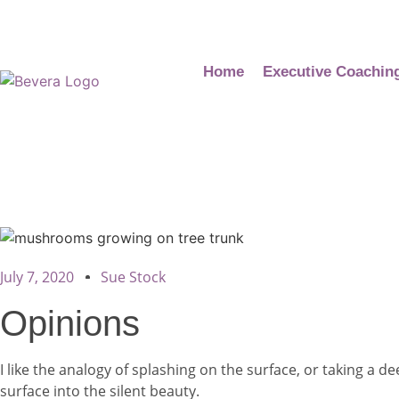
Home
Executive Coachin
July 7, 2020
Sue Stock
Opinions
I like the analogy of splashing on the surface, or taking a 
surface into the silent beauty.