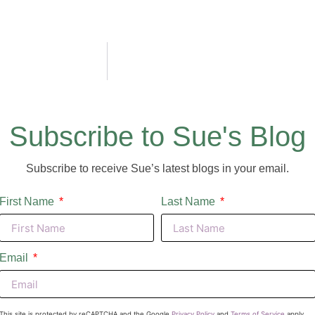
Subscribe to Sue's Blog
Subscribe to receive Sue’s latest blogs in your email.
First Name
Last Name
Email
This site is protected by reCAPTCHA and the Google
Privacy Policy
and
Terms of Service
apply.