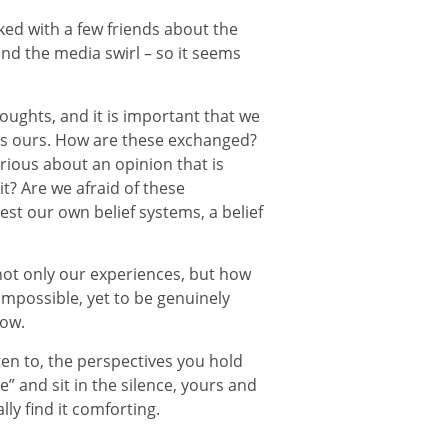
lked with a few friends about the
nd the media swirl – so it seems
oughts, and it is important that we
 as ours. How are these exchanged?
urious about an opinion that is
it? Are we afraid of these
st our own belief systems, a belief
not only our experiences, but how
impossible, yet to be genuinely
now.
ten to, the perspectives you hold
 and sit in the silence, yours and
ly find it comforting.