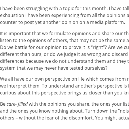
I have been struggling with a topic for this month. I have ta
exhaustion I have been experiencing from all the opinions a
counter to post yet another opinion on a media platform.
It is important that we formulate opinions and share our th
listen to the opinions of others, that may not be the same
Do we battle for our opinion to prove it is “right”? Are we c
different than ours, or do we judge it as wrong and discard 
differences because we do not understand them and they te
system that we may never have tested ourselves?
We all have our own perspective on life which comes from 
we interpret them. To understand another’s perspective is 
curious about this perspective brings us closer than you k
Be
care- filled
with the opinions you share, the ones your lis
and the ones you know nothing about. Turn down the “noise”
others – without the fear of the discomfort. You might actual