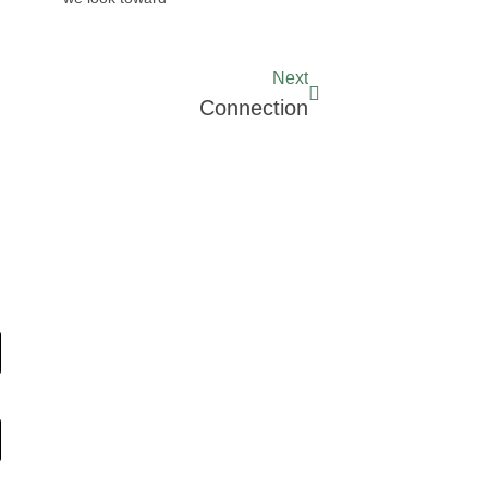
Next
Connection