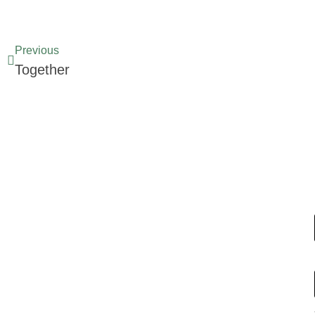
Previous
Together