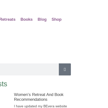
Retreats
Books
Blog
Shop
ts
Women’s Retreat And Book
Recommendations
I have updated my BEvera website