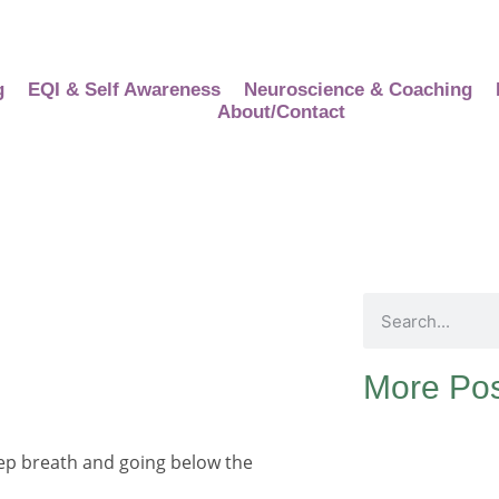
g
EQI & Self Awareness
Neuroscience & Coaching
About/Contact
More Pos
deep breath and going below the