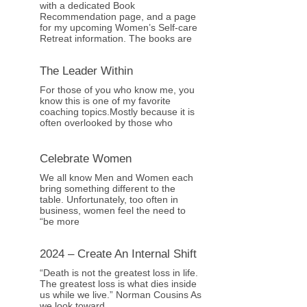
with a dedicated Book
Recommendation page, and a page
for my upcoming Women’s Self-care
Retreat information. The books are
The Leader Within
For those of you who know me, you
know this is one of my favorite
coaching topics.Mostly because it is
often overlooked by those who
Celebrate Women
We all know Men and Women each
bring something different to the
table. Unfortunately, too often in
business, women feel the need to
“be more
2024 – Create An Internal Shift
“Death is not the greatest loss in life.
The greatest loss is what dies inside
us while we live.” Norman Cousins As
we look toward