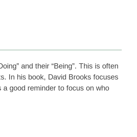
oing” and their “Being”. This is often
s. In his book, David Brooks focuses
 is a good reminder to focus on who