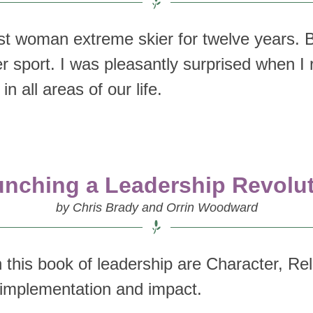
best woman extreme skier for twelve years.
er sport. I was pleasantly surprised when I 
n all areas of our life.
nching a Leadership Revolu
by Chris Brady and Orrin Woodward
 this book of leadership are Character, Re
on implementation and impact.