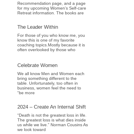
Recommendation page, and a page
for my upcoming Women’s Self-care
Retreat information. The books are
The Leader Within
For those of you who know me, you
know this is one of my favorite
coaching topics.Mostly because it is
often overlooked by those who
Celebrate Women
We all know Men and Women each
bring something different to the
table. Unfortunately, too often in
business, women feel the need to
“be more
2024 – Create An Internal Shift
“Death is not the greatest loss in life.
The greatest loss is what dies inside
us while we live.” Norman Cousins As
we look toward