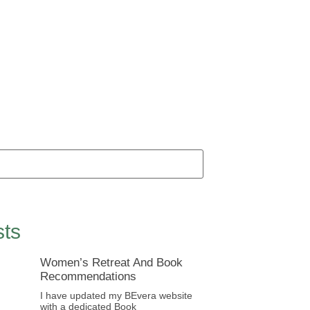
ts
Women’s Retreat And Book
Recommendations
I have updated my BEvera website
with a dedicated Book