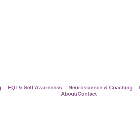
g
EQI & Self Awareness
Neuroscience & Coaching
About/Contact