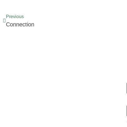
Previous
Connection