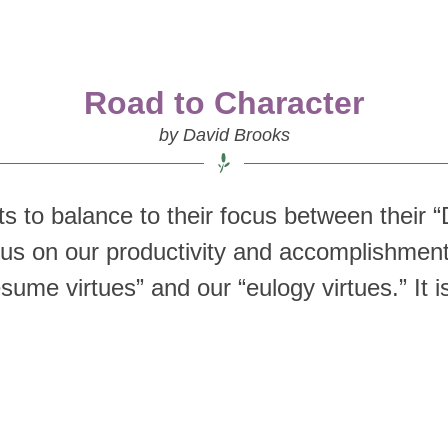
Road to Character
by David Brooks
 to balance to their focus between their “D
cus on our productivity and accomplishment
esume virtues” and our “eulogy virtues.” It