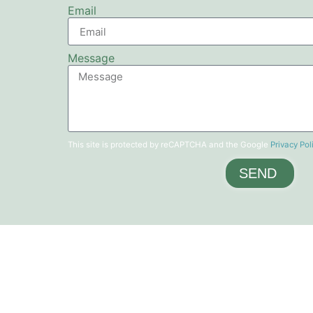
Email
Message
This site is protected by reCAPTCHA and the Google
Privacy Pol
SEND