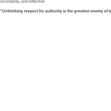
uncertainty, and reflection
“Unthinking respect for authority is the greatest enemy of t