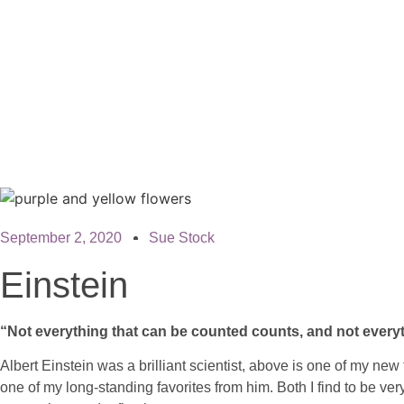
September 2, 2020
Sue Stock
Einstein
“Not everything that can be counted counts, and not every
Albert Einstein was a brilliant scientist, above is one of my new
one of my long-standing favorites from him. Both I find to be ver