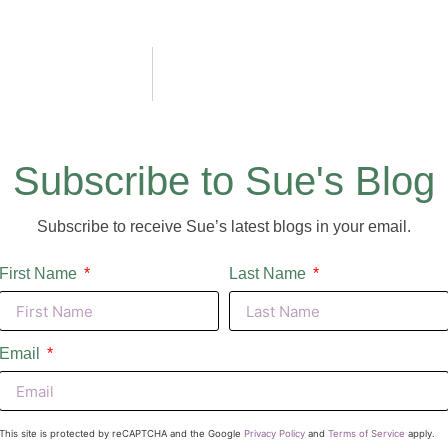
Subscribe to Sue's Blog
Subscribe to receive Sue’s latest blogs in your email.
First Name
Last Name
Email
This site is protected by reCAPTCHA and the Google
Privacy Policy
and
Terms of Service
apply.