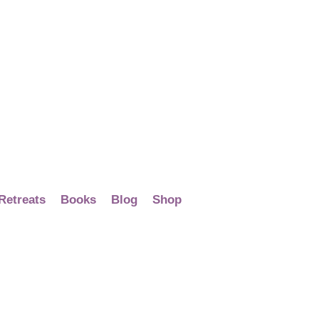
Retreats
Books
Blog
Shop