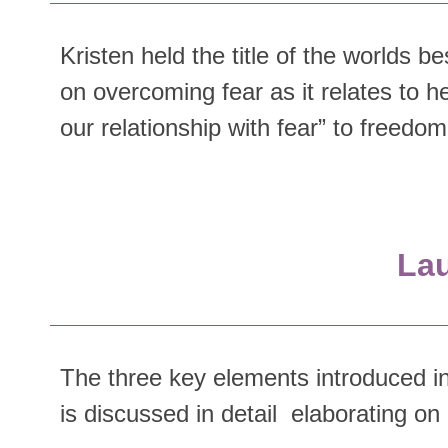
Kristen held the title of the worlds 
on overcoming fear as it relates to h
our relationship with fear” to freedom i
Lau
The three key elements introduced in
is discussed in detail elaborating 