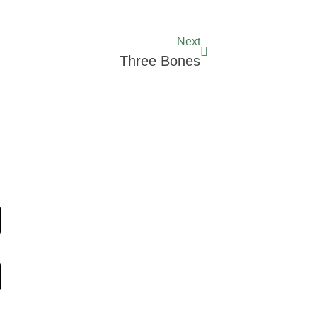
Next
Three Bones