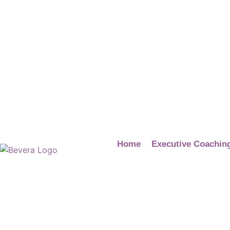
Home
Executive Coachin