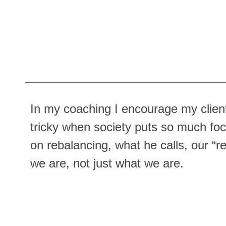
In my coaching I encourage my clients
tricky when society puts so much fo
on rebalancing, what he calls, our “r
we are, not just what we are.