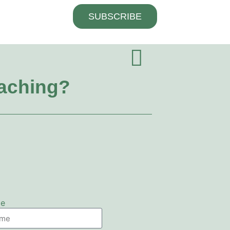
SUBSCRIBE
oaching?
me