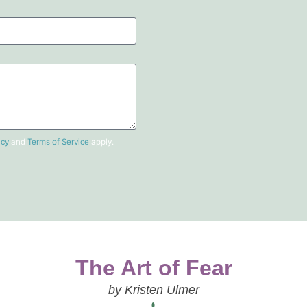
icy
and
Terms of Service
apply.
The Art of Fear
by Kristen Ulmer