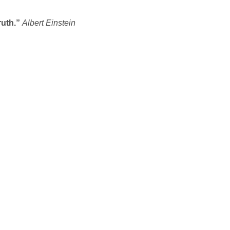
ruth.”
Albert Einstein