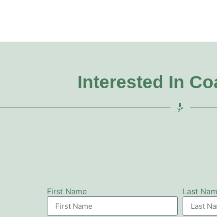
Interested In C
First Name
Last Na