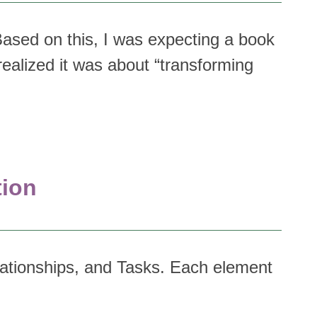
 Based on this, I was expecting a book
realized it was about “transforming
tion
lationships, and Tasks. Each element