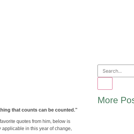
More Pos
thing that counts can be counted.”
 favorite quotes from him, below is
y applicable in this year of change,