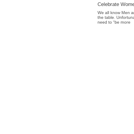
Celebrate Wom
We all know Men a
the table. Unfortun
need to “be more