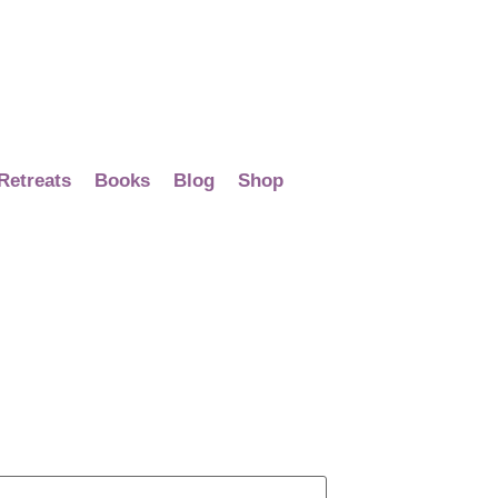
Retreats
Books
Blog
Shop