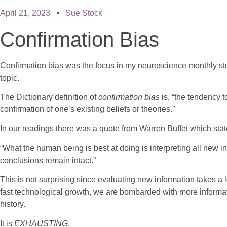
April 21, 2023
Sue Stock
Confirmation Bias
Confirmation bias was the focus in my neuroscience monthly stu
topic.
The Dictionary definition of
confirmation bias
is, “the tendency 
confirmation of one’s existing beliefs or theories.”
In our readings there was a quote from Warren Buffet which st
“What the human being is best at doing is interpreting all new inf
conclusions remain intact.”
This is not surprising since evaluating new information takes a l
fast technological growth, we are bombarded with more informat
history.
It is
EXHAUSTING
.