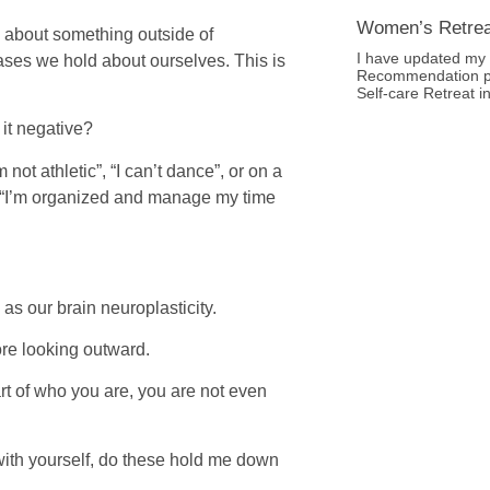
Women’s Retre
d about something outside of
I have updated my 
ases we hold about ourselves. This is
Recommendation p
Self-care Retreat i
 it negative?
not athletic”, “I can’t dance”, or on a
, “I’m organized and manage my time
as our brain neuroplasticity.
ore looking outward.
t of who you are, you are not even
n with yourself, do these hold me down