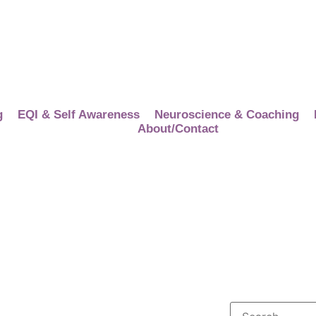
g
EQI & Self Awareness
Neuroscience & Coaching
About/Contact