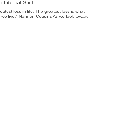
 Internal Shift
eatest loss in life. The greatest loss is what
le we live.” Norman Cousins As we look toward