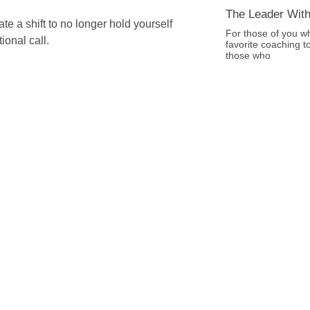
The Leader With
e a shift to no longer hold yourself
For those of you w
ional call.
favorite coaching t
those who