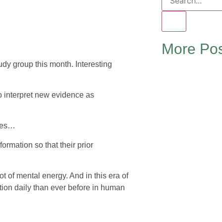
More Pos
dy group this month. Interesting
to interpret new evidence as
ates…
ormation so that their prior
ot of mental energy. And in this era of
ion daily than ever before in human