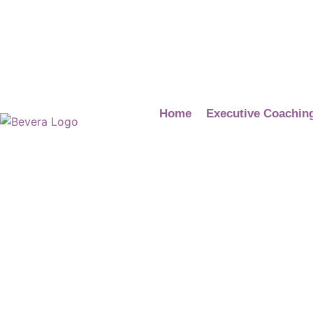
Home
Executive Coachin