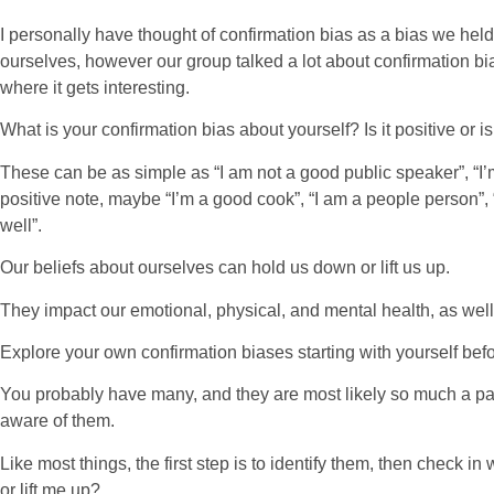
I personally have thought of confirmation bias as a bias we hel
ourselves, however our group talked a lot about confirmation bi
where it gets interesting.
What is your confirmation bias about yourself? Is it positive or is
These can be as simple as “I am not a good public speaker”, “I’m 
positive note, maybe “I’m a good cook”, “I am a people person”
well”.
Our beliefs about ourselves can hold us down or lift us up.
They impact our emotional, physical, and mental health, as well 
Explore your own confirmation biases starting with yourself bef
You probably have many, and they are most likely so much a par
aware of them.
Like most things, the first step is to identify them, then check i
or lift me up?