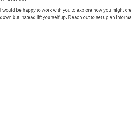
I would be happy to work with you to explore how you might creat
down but instead lift yourself up. Reach out to set up an informat