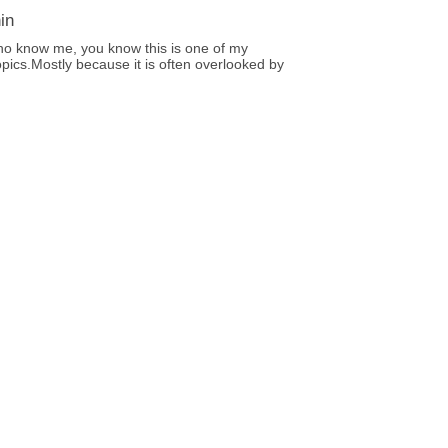
in
ho know me, you know this is one of my
opics.Mostly because it is often overlooked by