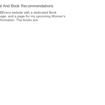
at And Book Recommendations
BEvera website with a dedicated Book
age, and a page for my upcoming Women’s
nformation. The books are