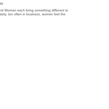
en
nd Women each bring something different to
ately, too often in business, women feel the