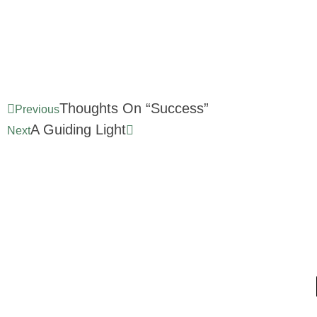
Thoughts On “Success”
Previous
A Guiding Light
Next