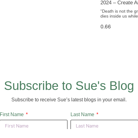
2024 – Create An
“Death is not the gr
dies inside us whi
Subscribe to Sue's Blog
Subscribe to receive Sue’s latest blogs in your email.
First Name
Last Name