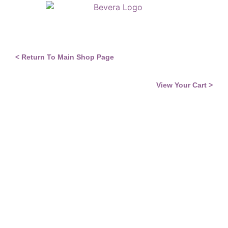
EQI & Self Awareness
Neuroscience & Coaching
< Return To Main Shop Page
View Your Cart >