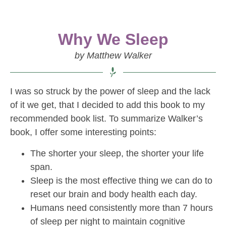
Why We Sleep
by Matthew Walker
I was so struck by the power of sleep and the lack
of it we get, that I decided to add this book to my
recommended book list. To summarize Walker’s
book, I offer some interesting points:
The shorter your sleep, the shorter your life
span.
Sleep is the most effective thing we can do to
reset our brain and body health each day.
Humans need consistently more than 7 hours
of sleep per night to maintain cognitive