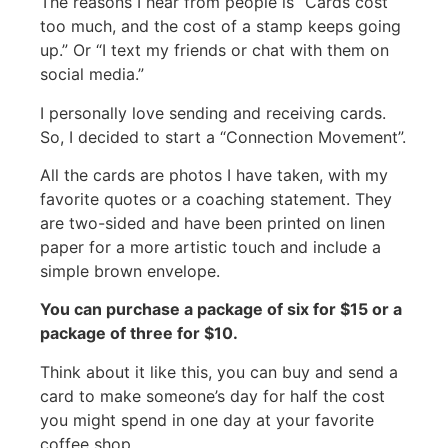
The reasons I hear from people is “Cards cost
too much, and the cost of a stamp keeps going
up.” Or “I text my friends or chat with them on
social media.”
I personally love sending and receiving cards.
So, I decided to start a “Connection Movement”.
All the cards are photos I have taken, with my
favorite quotes or a coaching statement. They
are two-sided and have been printed on linen
paper for a more artistic touch and include a
simple brown envelope.
You can purchase a package of six for $15 or a
package of three for $10.
Think about it like this, you can buy and send a
card to make someone’s day for half the cost
you might spend in one day at your favorite
coffee shop.