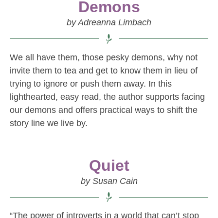
Demons
by Adreanna Limbach
We all have them, those pesky demons, why not
invite them to tea and get to know them in lieu of
trying to ignore or push them away. In this
lighthearted, easy read, the author supports facing
our demons and offers practical ways to shift the
story line we live by.
Quiet
by Susan Cain
“The power of introverts in a world that can’t stop