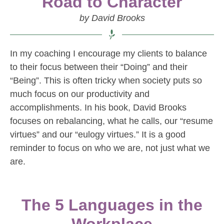
Road to Character
by David Brooks
In my coaching I encourage my clients to balance
to their focus between their “Doing” and their
“Being”. This is often tricky when society puts so
much focus on our productivity and
accomplishments. In his book, David Brooks
focuses on rebalancing, what he calls, our “resume
virtues” and our “eulogy virtues.” It is a good
reminder to focus on who we are, not just what we
are.
The 5 Languages in the