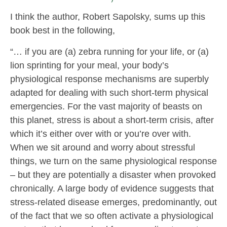
I think the author, Robert Sapolsky, sums up this
book best in the following,
“… if you are (a) zebra running for your life, or (a)
lion sprinting for your meal, your body’s
physiological response mechanisms are superbly
adapted for dealing with such short-term physical
emergencies. For the vast majority of beasts on
this planet, stress is about a short-term crisis, after
which it’s either over with or you’re over with.
When we sit around and worry about stressful
things, we turn on the same physiological response
– but they are potentially a disaster when provoked
chronically. A large body of evidence suggests that
stress-related disease emerges, predominantly, out
of the fact that we so often activate a physiological