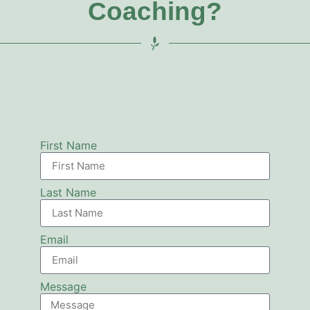
Coaching?
First Name
Last Name
Email
Message