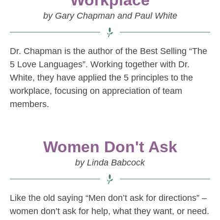
Workplace
by Gary Chapman and Paul White
Dr. Chapman is the author of the Best Selling “The
5 Love Languages”. Working together with Dr.
White, they have applied the 5 principles to the
workplace, focusing on appreciation of team
members.
Women Don't Ask
by Linda Babcock
Like the old saying “Men don’t ask for directions” –
women don’t ask for help, what they want, or need.