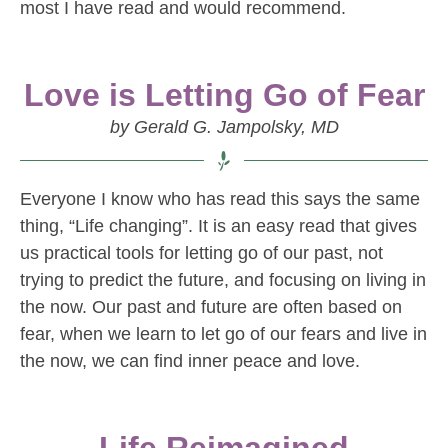
most I have read and would recommend.
Love is Letting Go of Fear
by Gerald G. Jampolsky, MD
Everyone I know who has read this says the same
thing, “Life changing”. It is an easy read that gives
us practical tools for letting go of our past, not
trying to predict the future, and focusing on living in
the now. Our past and future are often based on
fear, when we learn to let go of our fears and live in
the now, we can find inner peace and love.