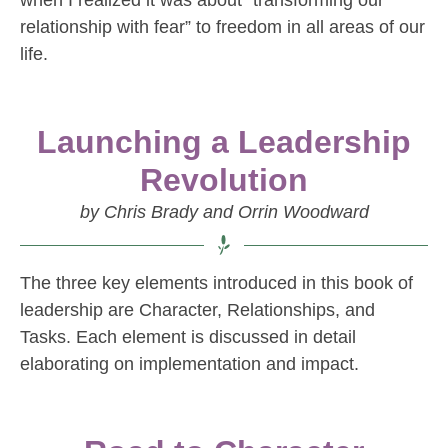
when I realized it was about “transforming our
relationship with fear” to freedom in all areas of our
life.
Launching a Leadership
Revolution
by Chris Brady and Orrin Woodward
The three key elements introduced in this book of
leadership are Character, Relationships, and
Tasks. Each element is discussed in detail
elaborating on implementation and impact.