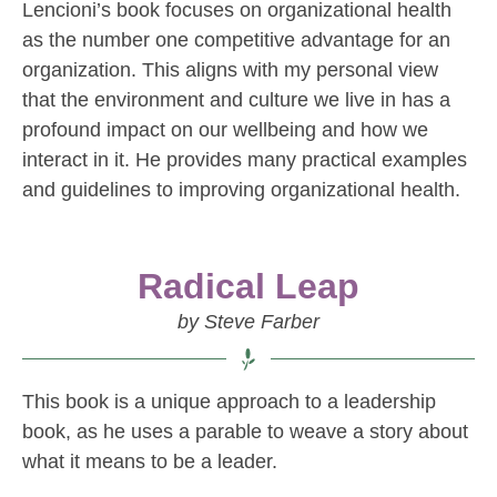
Lencioni’s book focuses on organizational health
as the number one competitive advantage for an
organization. This aligns with my personal view
that the environment and culture we live in has a
profound impact on our wellbeing and how we
interact in it. He provides many practical examples
and guidelines to improving organizational health.
Radical Leap
by Steve Farber
This book is a unique approach to a leadership
book, as he uses a parable to weave a story about
what it means to be a leader.