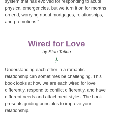
system that has evolved for responding to acute
physical emergencies, but we turn it on for months
on end, worrying about mortgages, relationships,
and promotions.”
Wired for Love
by Stan Tatkin
Understanding each other in a romantic
relationship can sometimes be challenging. This
book looks at how we are each wired for love
differently, respond to conflict differently, and have
different needs and attachment styles. The book
presents guiding principles to improve your
relationship.