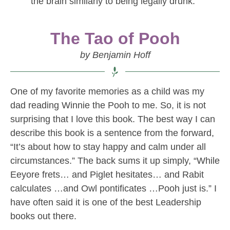
the brain similarly to being legally drunk.
The Tao of Pooh
by Benjamin Hoff
One of my favorite memories as a child was my
dad reading Winnie the Pooh to me. So, it is not
surprising that I love this book. The best way I can
describe this book is a sentence from the forward,
“It’s about how to stay happy and calm under all
circumstances.” The back sums it up simply, “While
Eeyore frets… and Piglet hesitates… and Rabit
calculates …and Owl pontificates …Pooh just is.” I
have often said it is one of the best Leadership
books out there.