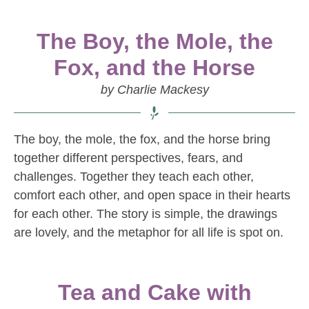
The Boy, the Mole, the
Fox, and the Horse
by Charlie Mackesy
The boy, the mole, the fox, and the horse bring
together different perspectives, fears, and
challenges. Together they teach each other,
comfort each other, and open space in their hearts
for each other. The story is simple, the drawings
are lovely, and the metaphor for all life is spot on.
Tea and Cake with