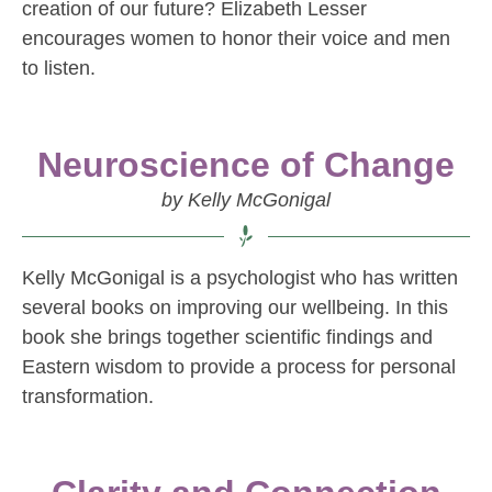
creation of our future? Elizabeth Lesser
encourages women to honor their voice and men
to listen.
Neuroscience of Change
by Kelly McGonigal
Kelly McGonigal is a psychologist who has written
several books on improving our wellbeing. In this
book she brings together scientific findings and
Eastern wisdom to provide a process for personal
transformation.