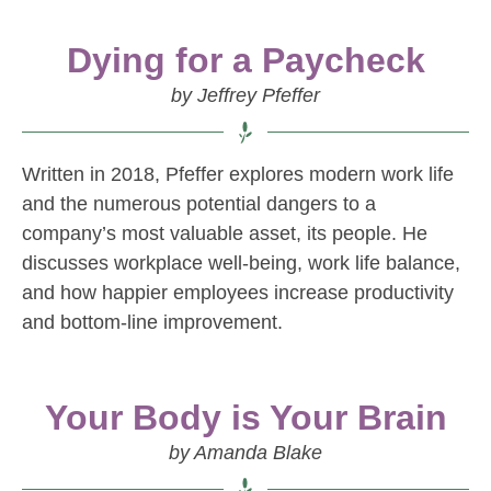
Dying for a Paycheck
by Jeffrey Pfeffer
Written in 2018, Pfeffer explores modern work life
and the numerous potential dangers to a
company’s most valuable asset, its people. He
discusses workplace well-being, work life balance,
and how happier employees increase productivity
and bottom-line improvement.
Your Body is Your Brain
by Amanda Blake