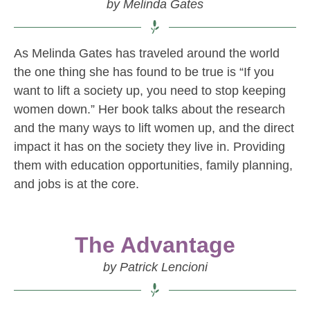
by Melinda Gates
As Melinda Gates has traveled around the world
the one thing she has found to be true is “If you
want to lift a society up, you need to stop keeping
women down.” Her book talks about the research
and the many ways to lift women up, and the direct
impact it has on the society they live in. Providing
them with education opportunities, family planning,
and jobs is at the core.
The Advantage
by Patrick Lencioni