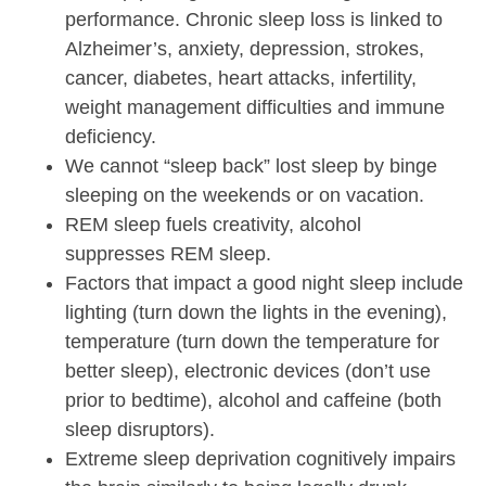
performance. Chronic sleep loss is linked to
Alzheimer’s, anxiety, depression, strokes,
cancer, diabetes, heart attacks, infertility,
weight management difficulties and immune
deficiency.
We cannot “sleep back” lost sleep by binge
sleeping on the weekends or on vacation.
REM sleep fuels creativity, alcohol
suppresses REM sleep.
Factors that impact a good night sleep include
lighting (turn down the lights in the evening),
temperature (turn down the temperature for
better sleep), electronic devices (don’t use
prior to bedtime), alcohol and caffeine (both
sleep disruptors).
Extreme sleep deprivation cognitively impairs