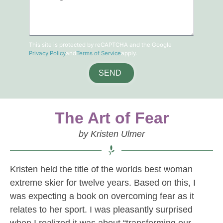
This site is protected by reCAPTCHA and the Google
Privacy Policy
and
Terms of Service
apply.
SEND
The Art of Fear
by Kristen Ulmer
Kristen held the title of the worlds best woman
extreme skier for twelve years. Based on this, I
was expecting a book on overcoming fear as it
relates to her sport. I was pleasantly surprised