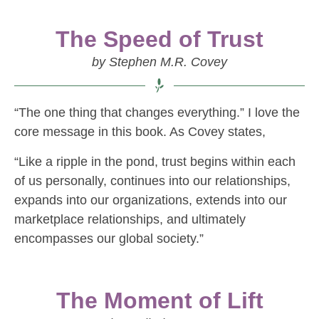
The Speed of Trust
by Stephen M.R. Covey
“The one thing that changes everything.” I love the
core message in this book. As Covey states,
“Like a ripple in the pond, trust begins within each
of us personally, continues into our relationships,
expands into our organizations, extends into our
marketplace relationships, and ultimately
encompasses our global society.”
The Moment of Lift