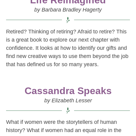
Life Reimagined
by Barbara Bradley Hagerty
Retired? Thinking of retiring? Afraid to retire? This
is a great book to explore our next chapter with
confidence. It looks at how to identify our gifts and
find new creative ways to use them beyond the job
that has defined us for so many years.
Cassandra Speaks
by Elizabeth Lesser
What if women were the storytellers of human
history? What if women had an equal role in the