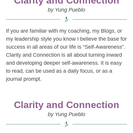
Clarity and Connection
by Yung Pueblo
If you are familiar with my coaching, my Blogs, or
my leadership style you know I believe the base for
success in all areas of our life is “Self-Awareness”.
Clarity and Connection is all about turning inward
and developing deeper self-awareness. It is easy
to read, can be used as a daily focus, or as a
journal prompt.
Clarity and Connection
by Yung Pueblo