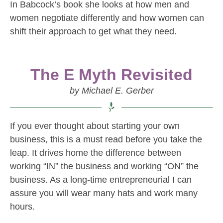
In Babcock’s book she looks at how men and
women negotiate differently and how women can
shift their approach to get what they need.
The E Myth Revisited
by Michael E. Gerber
If you ever thought about starting your own
business, this is a must read before you take the
leap. It drives home the difference between
working “IN” the business and working “ON” the
business. As a long-time entrepreneurial I can
assure you will wear many hats and work many
hours.