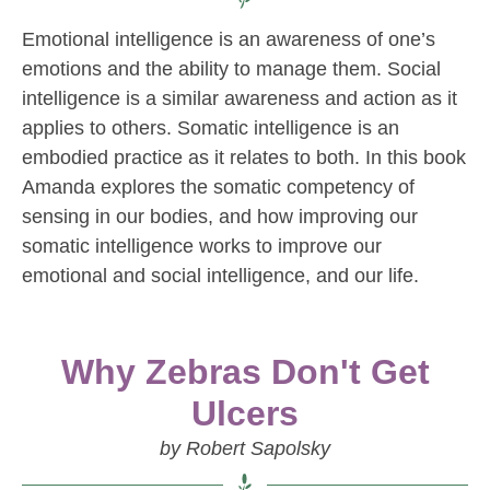
Emotional intelligence is an awareness of one’s
emotions and the ability to manage them. Social
intelligence is a similar awareness and action as it
applies to others. Somatic intelligence is an
embodied practice as it relates to both. In this book
Amanda explores the somatic competency of
sensing in our bodies, and how improving our
somatic intelligence works to improve our
emotional and social intelligence, and our life.
Why Zebras Don't Get
Ulcers
by Robert Sapolsky