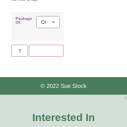
Package
Of:
Add to cart
© 2022 Sue Stock
Interested In