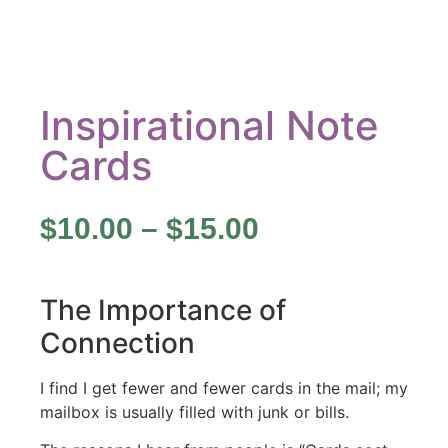
Inspirational Note
Cards
$
10.00
–
$
15.00
The Importance of
Connection
I find I get fewer and fewer cards in the mail; my
mailbox is usually filled with junk or bills.