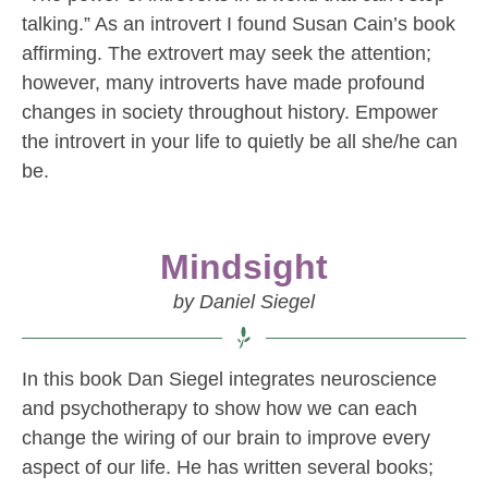
talking.” As an introvert I found Susan Cain’s book
affirming. The extrovert may seek the attention;
however, many introverts have made profound
changes in society throughout history. Empower
the introvert in your life to quietly be all she/he can
be.
Mindsight
by Daniel Siegel
In this book Dan Siegel integrates neuroscience
and psychotherapy to show how we can each
change the wiring of our brain to improve every
aspect of our life. He has written several books;